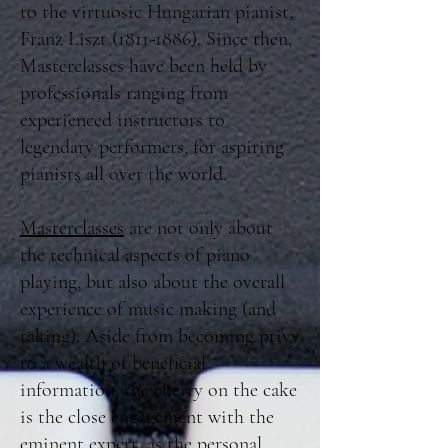
to the virtuosic Hungarian pianist,
Franz Liszt
(1811-1886)
. Since then,
Masterclasses have been held by
professionals ranging from
experienced instructors to
legendary performers, for aspiring
pianists all over the world.
Masterclasses
are not only about
the technical aspects of piano
playing, but also about the overall
experience of music making (and
taking). Aside from becoming privy
to a wealth of beneficial
information, the cherry on the cake
is the close engagement with the
eminent expert, as the personal