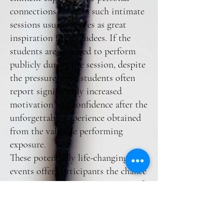
connections made in such intimate
sessions usually serves as great
inspiration for attendees. If the
students are required to perform
publicly during the session, despite
the pressure, such students often
report significantly increased
motivation and confidence after the
unforgettable experience obtained
from the valuable performing
exposure.
These potentially life-changing
events offer participants the chance
to acquire a prescient awareness of
the music business, with ‘behind-
the-scenes’ glimpses into piano