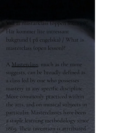
åskådarna också kan ta del av
lektionen och lära sig.
Vad är mästarklass (öppen lektion)?
Här kommer lite intressant
bakgrund ( på engelska) / What is
masterclass (open lesson)?
A
Masterclass
, much as the name
suggests, can be broadly defined as
a class led by one who possesses
mastery in any specific discipline.
More commonly practiced within
the arts, and on musical subjects in
particular, Masterclasses have been
a staple learning methodology since
1869. Their invention is attributed