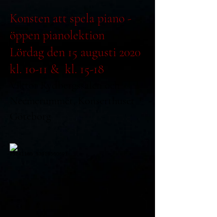
Konsten att spela piano -
öppen pianolektion
Lördag den 15 augusti 2020
kl. 10-11 & kl. 15-18
Viktor Rydbergssalen och
Neemerummet, Konserthuset
Göteborg