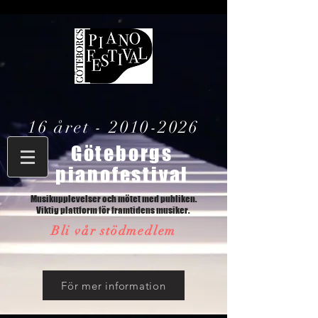
16 året -
2010-2026
Göteborgs
pianofestival
Musikupplevelser och mötet med publiken.
Viktig plattform för framtidens musiker.
Bli vår stödmedlem
För mer information