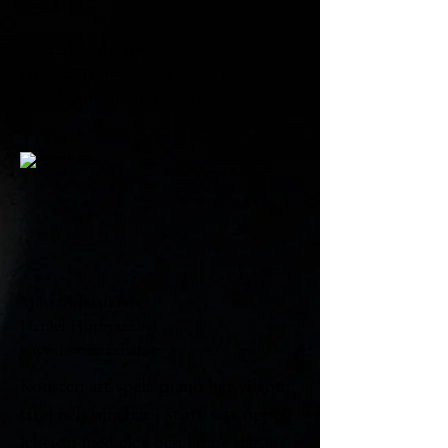
Mästarklasslärare
Helena Ha-Young Sul
www.hayoungsulpianist.com
Mästarklasslärare
Daniel Hormazábal
www.hormazabal.se
Konsten att spela piano har vi som
titel och innebär i stort sett öppen
lektion med elev och lärare där